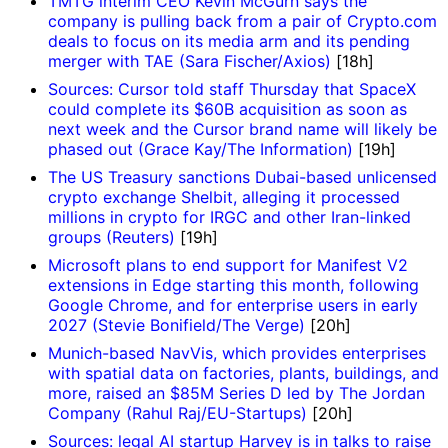
TMTG interim CEO Kevin McGurn says the
company is pulling back from a pair of Crypto.com
deals to focus on its media arm and its pending
merger with TAE (Sara Fischer/Axios)
[18h]
Sources: Cursor told staff Thursday that SpaceX
could complete its $60B acquisition as soon as
next week and the Cursor brand name will likely be
phased out (Grace Kay/The Information)
[19h]
The US Treasury sanctions Dubai-based unlicensed
crypto exchange Shelbit, alleging it processed
millions in crypto for IRGC and other Iran-linked
groups (Reuters)
[19h]
Microsoft plans to end support for Manifest V2
extensions in Edge starting this month, following
Google Chrome, and for enterprise users in early
2027 (Stevie Bonifield/The Verge)
[20h]
Munich-based NavVis, which provides enterprises
with spatial data on factories, plants, buildings, and
more, raised an $85M Series D led by The Jordan
Company (Rahul Raj/EU-Startups)
[20h]
Sources: legal AI startup Harvey is in talks to raise