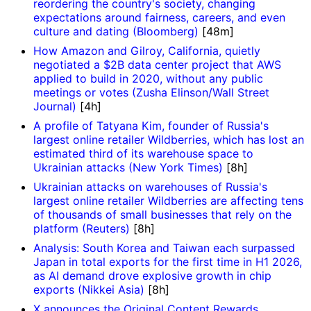
reordering the country's society, changing
expectations around fairness, careers, and even
culture and dating (Bloomberg)
[48m]
How Amazon and Gilroy, California, quietly
negotiated a $2B data center project that AWS
applied to build in 2020, without any public
meetings or votes (Zusha Elinson/Wall Street
Journal)
[4h]
A profile of Tatyana Kim, founder of Russia's
largest online retailer Wildberries, which has lost an
estimated third of its warehouse space to
Ukrainian attacks (New York Times)
[8h]
Ukrainian attacks on warehouses of Russia's
largest online retailer Wildberries are affecting tens
of thousands of small businesses that rely on the
platform (Reuters)
[8h]
Analysis: South Korea and Taiwan each surpassed
Japan in total exports for the first time in H1 2026,
as AI demand drove explosive growth in chip
exports (Nikkei Asia)
[8h]
X announces the Original Content Rewards