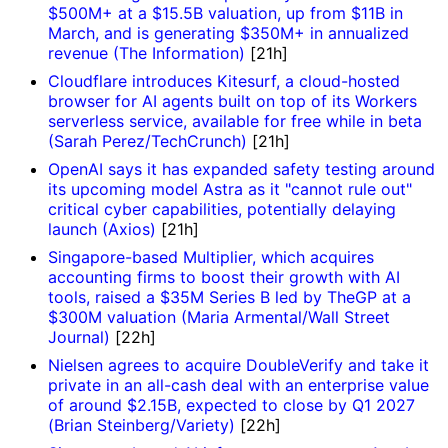
$500M+ at a $15.5B valuation, up from $11B in
March, and is generating $350M+ in annualized
revenue (The Information)
[21h]
Cloudflare introduces Kitesurf, a cloud-hosted
browser for AI agents built on top of its Workers
serverless service, available for free while in beta
(Sarah Perez/TechCrunch)
[21h]
OpenAI says it has expanded safety testing around
its upcoming model Astra as it "cannot rule out"
critical cyber capabilities, potentially delaying
launch (Axios)
[21h]
Singapore-based Multiplier, which acquires
accounting firms to boost their growth with AI
tools, raised a $35M Series B led by TheGP at a
$300M valuation (Maria Armental/Wall Street
Journal)
[22h]
Nielsen agrees to acquire DoubleVerify and take it
private in an all-cash deal with an enterprise value
of around $2.15B, expected to close by Q1 2027
(Brian Steinberg/Variety)
[22h]