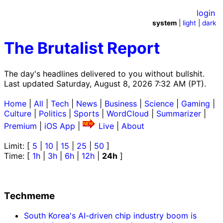
login
system
|
light
|
dark
The Brutalist Report
The day's headlines delivered to you without bullshit.
Last updated Saturday, August 8, 2026 7:32 AM (PT).
Home
|
All
|
Tech
|
News
|
Business
|
Science
|
Gaming
|
Culture
|
Politics
|
Sports
|
WordCloud
|
Summarizer
|
Premium
|
iOS App
|
Live
|
About
Limit: [
5
|
10
|
15
|
25
|
50
]
Time: [
1h
|
3h
|
6h
|
12h
|
24h
]
Techmeme
South Korea's AI-driven chip industry boom is