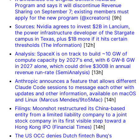
Program and says it will discontinue Revenue
Sharing on September 7; existing members must
apply for the new program (@xcreators)
[9h]
Sources: Nvidia agrees to invest $2B in Lancium,
the power infrastructure developer of the Stargate
campus in Texas, plus $1B more if it hits certain
thresholds (The Information)
[12h]
Analysis: SpaceX is on track to build ~10 GW of
compute capacity by 2027's end, with 6 GW-8 GW
in 2027 alone, which could drive $300B in annual
revenue run-rate (SemiAnalysis)
[13h]
Anthropic announces a feature that allows different
Claude Code sessions to message each other with
updates and other information, available on macOS
and Linux (Marcus Mendes/9to5Mac)
[14h]
Filings: Moonshot restructured its China-based
entity from a limited liability company to a joint
stock company in its first visible step toward a
Hong Kong IPO (Financial Times)
[14h]
The US OCC denies Dutch fintech Bunq's