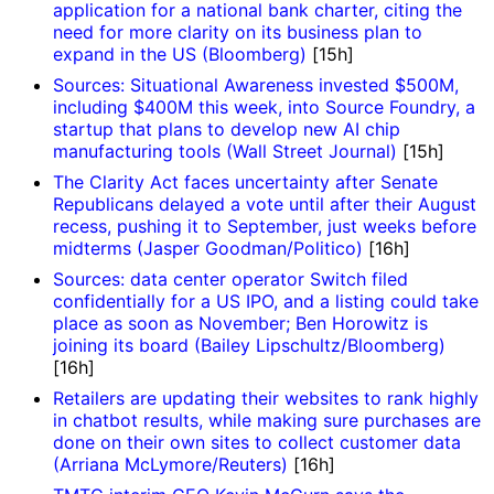
application for a national bank charter, citing the
need for more clarity on its business plan to
expand in the US (Bloomberg)
[15h]
Sources: Situational Awareness invested $500M,
including $400M this week, into Source Foundry, a
startup that plans to develop new AI chip
manufacturing tools (Wall Street Journal)
[15h]
The Clarity Act faces uncertainty after Senate
Republicans delayed a vote until after their August
recess, pushing it to September, just weeks before
midterms (Jasper Goodman/Politico)
[16h]
Sources: data center operator Switch filed
confidentially for a US IPO, and a listing could take
place as soon as November; Ben Horowitz is
joining its board (Bailey Lipschultz/Bloomberg)
[16h]
Retailers are updating their websites to rank highly
in chatbot results, while making sure purchases are
done on their own sites to collect customer data
(Arriana McLymore/Reuters)
[16h]