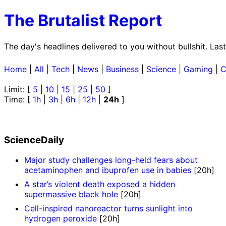
The Brutalist Report
The day's headlines delivered to you without bullshit. La
Home
|
All
|
Tech
|
News
|
Business
|
Science
|
Gaming
|
C
Limit: [
5
|
10
|
15
|
25
|
50
]
Time: [
1h
|
3h
|
6h
|
12h
|
24h
]
ScienceDaily
Major study challenges long-held fears about
acetaminophen and ibuprofen use in babies
[20h]
A star’s violent death exposed a hidden
supermassive black hole
[20h]
Cell-inspired nanoreactor turns sunlight into
hydrogen peroxide
[20h]