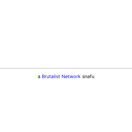
a
Brutalist Network
snafu