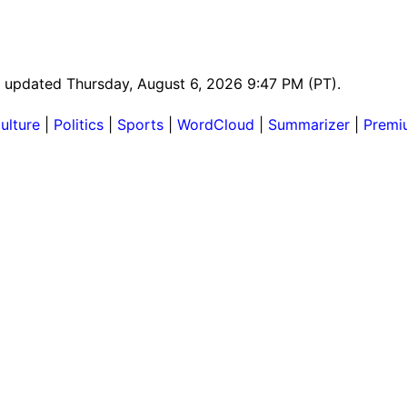
st updated Thursday, August 6, 2026 9:47 PM (PT).
ulture
|
Politics
|
Sports
|
WordCloud
|
Summarizer
|
Premi