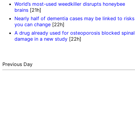
World’s most-used weedkiller disrupts honeybee
brains
[21h]
Nearly half of dementia cases may be linked to risks
you can change
[22h]
A drug already used for osteoporosis blocked spinal
damage in a new study
[22h]
Previous Day