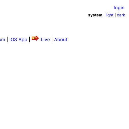
login
system
|
light
|
dark
um
|
iOS App
|
Live
|
About