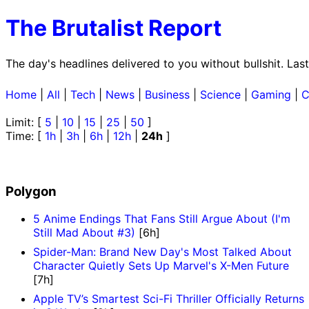
The Brutalist Report
The day's headlines delivered to you without bullshit. La
Home
|
All
|
Tech
|
News
|
Business
|
Science
|
Gaming
|
C
Limit: [
5
|
10
|
15
|
25
|
50
]
Time: [
1h
|
3h
|
6h
|
12h
|
24h
]
Polygon
5 Anime Endings That Fans Still Argue About (I'm
Still Mad About #3)
[6h]
Spider-Man: Brand New Day's Most Talked About
Character Quietly Sets Up Marvel's X-Men Future
[7h]
Apple TV’s Smartest Sci-Fi Thriller Officially Returns