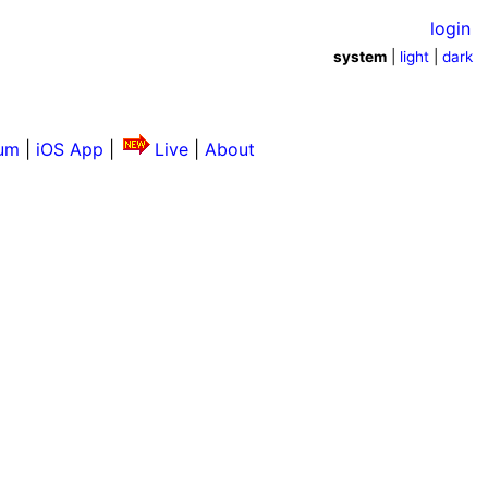
login
system
|
light
|
dark
um
|
iOS App
|
Live
|
About