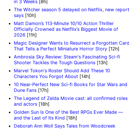
in 3 Weeks
[8h]
The Witcher season 5 delayed on Netflix, new repor
says
[10h]
Matt Damon’s 113-Minute 10/10 Action Thriller
Officially Crowned as Netflix’s Biggest Movie of
2026
[11h]
Magic Designer Wants to Resurrect a Forgotten Car
That Tells a Perfect Miniature Horror Story
[12h]
Ambrosia Sky Review: Steam's Fascinating Sci-fi
Shooter Tackles the Tough Questions
[13h]
Marvel Tokon's Roster Should Add These 10
Characters You Forgot About
[14h]
10 Near-Perfect New Sci-fi Books for Star Wars and
Dune Fans
[17h]
The Legend of Zelda Movie cast: all confirmed roles
and actors
[18h]
Golden Sun Is One of the Best RPGs Ever Made —
and the Last of Its Kind
[18h]
Deborah Ann Woll Says Tales from Woodcreek