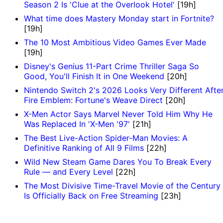
Season 2 Is 'Clue at the Overlook Hotel'
[19h]
What time does Mastery Monday start in Fortnite?
[19h]
The 10 Most Ambitious Video Games Ever Made
[19h]
Disney's Genius 11-Part Crime Thriller Saga So
Good, You'll Finish It in One Weekend
[20h]
Nintendo Switch 2's 2026 Looks Very Different Afte
Fire Emblem: Fortune's Weave Direct
[20h]
X-Men Actor Says Marvel Never Told Him Why He
Was Replaced In 'X-Men '97'
[21h]
The Best Live-Action Spider-Man Movies: A
Definitive Ranking of All 9 Films
[22h]
Wild New Steam Game Dares You To Break Every
Rule — and Every Level
[22h]
The Most Divisive Time-Travel Movie of the Century
Is Officially Back on Free Streaming
[23h]