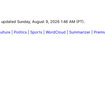
st updated Sunday, August 9, 2026 1:46 AM (PT).
ulture
|
Politics
|
Sports
|
WordCloud
|
Summarizer
|
Premi