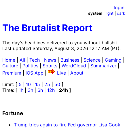
login
system
|
light
|
dark
The Brutalist Report
The day's headlines delivered to you without bullshit.
Last updated Saturday, August 8, 2026 12:17 AM (PT).
Home
|
All
|
Tech
|
News
|
Business
|
Science
|
Gaming
|
Culture
|
Politics
|
Sports
|
WordCloud
|
Summarizer
|
Premium
|
iOS App
|
Live
|
About
Limit: [
5
|
10
|
15
|
25
|
50
]
Time: [
1h
|
3h
|
6h
|
12h
|
24h
]
Fortune
Trump tries again to fire Fed governor Lisa Cook