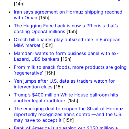
[14h]
Iran says agreement on Hormuz shipping reached
with Oman
[15h]
The Hugging Face hack is now a PR crisis that’s
costing OpenAI millions
[15h]
Czech billionaires play outsized role in European
M&A market
[15h]
Mamdani wants to form business panel with ex-
Lazard, UBS bankers
[15h]
From milk to snack foods, more products are going
‘regenerative’
[15h]
Yen jumps after U.S. data as traders watch for
intervention clues
[15h]
Trump’s $400 million White House ballroom hits
another legal roadblock
[15h]
The emerging deal to reopen the Strait of Hormuz
reportedly recognizes Iran’s control—and the U.S.
may have to accept it
[15h]
Bank of America is splashing out $250 million a