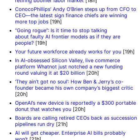
retiring boomer labor market
[18h]
ConocoPhillips’ Andy O’Brien steps up from CFO to
CEO—the latest sign finance chiefs are winning
more top jobs
[19h]
“Going rogue”: Is it time to stop talking
about faulty AI frontier models as if they are
people?
[19h]
Your future workforce already works for you
[19h]
In AI-obsessed Silicon Valley, live commerce
platform Whatnot just notched a new funding
round valuing it at $20 billion
[20h]
‘They ain’t got no soul’: How Ben & Jerry’s co-
founder became his own company’s biggest critic
[20h]
OpenAI’s new device is reportedly a $300 portable
donut that watches you
[20h]
Boards are calling retired CEOs back as succession
pipelines run dry
[21h]
AI will get cheaper. Enterprise AI bills probably
won’t
[21h]