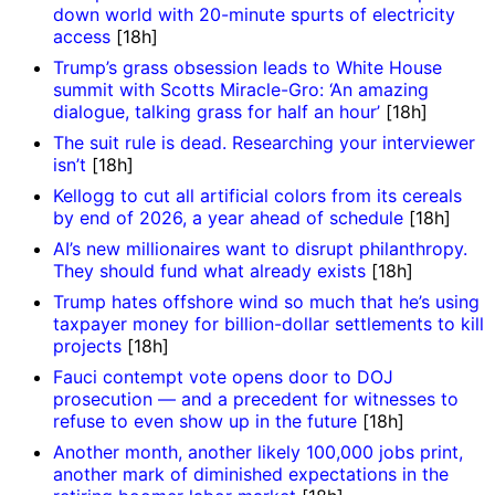
down world with 20-minute spurts of electricity
access
[18h]
Trump’s grass obsession leads to White House
summit with Scotts Miracle-Gro: ‘An amazing
dialogue, talking grass for half an hour’
[18h]
The suit rule is dead. Researching your interviewer
isn’t
[18h]
Kellogg to cut all artificial colors from its cereals
by end of 2026, a year ahead of schedule
[18h]
AI’s new millionaires want to disrupt philanthropy.
They should fund what already exists
[18h]
Trump hates offshore wind so much that he’s using
taxpayer money for billion-dollar settlements to kill
projects
[18h]
Fauci contempt vote opens door to DOJ
prosecution — and a precedent for witnesses to
refuse to even show up in the future
[18h]
Another month, another likely 100,000 jobs print,
another mark of diminished expectations in the