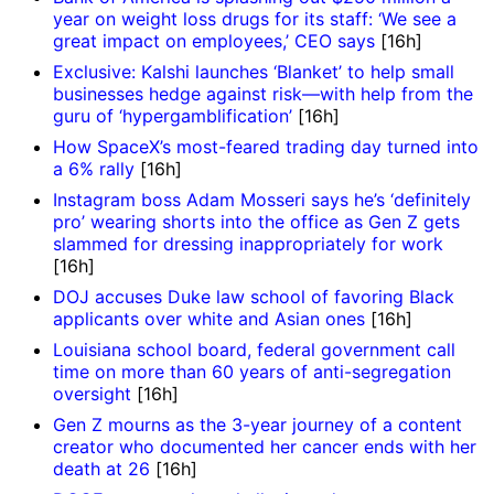
year on weight loss drugs for its staff: ‘We see a
great impact on employees,’ CEO says
[16h]
Exclusive: Kalshi launches ‘Blanket’ to help small
businesses hedge against risk—with help from the
guru of ‘hypergamblification’
[16h]
How SpaceX’s most-feared trading day turned into
a 6% rally
[16h]
Instagram boss Adam Mosseri says he’s ‘definitely
pro’ wearing shorts into the office as Gen Z gets
slammed for dressing inappropriately for work
[16h]
DOJ accuses Duke law school of favoring Black
applicants over white and Asian ones
[16h]
Louisiana school board, federal government call
time on more than 60 years of anti-segregation
oversight
[16h]
Gen Z mourns as the 3-year journey of a content
creator who documented her cancer ends with her
death at 26
[16h]