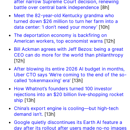
after narrow Supreme Court decision, renewing
battle over central bank independence
[8h]
Meet the 82-year-old Kentucky grandma who
turned down $26 million to turn her farm into a
data center: ‘I don’t need your money’
[10h]
The deportation economy is backfiring on
American workers, top economist warns
[12h]
Bill Ackman agrees with Jeff Bezos: being a great
CEO can do more for the world than philanthropy
[12h]
After blowing its entire 2026 AI budget in months,
Uber CTO says ‘We’re coming to the end of the so-
called ‘tokenmaxxing’ era’
[13h]
How Whatnot’s founders turned 100 investor
rejections into an $20 billion live-shopping rocket
ship
[13h]
China’s export engine is cooling—but high-tech
demand isn’t.
[13h]
Google quietly discontinues its Earth AI feature a
day after its rollout after users made no-no images