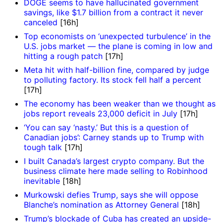
DOGE seems to have hallucinated government
savings, like $1.7 billion from a contract it never
canceled
[16h]
Top economists on ‘unexpected turbulence’ in the
U.S. jobs market — the plane is coming in low and
hitting a rough patch
[17h]
Meta hit with half-billion fine, compared by judge
to polluting factory. Its stock fell half a percent
[17h]
The economy has been weaker than we thought as
jobs report reveals 23,000 deficit in July
[17h]
‘You can say ‘nasty.’ But this is a question of
Canadian jobs’: Carney stands up to Trump with
tough talk
[17h]
I built Canada’s largest crypto company. But the
business climate here made selling to Robinhood
inevitable
[18h]
Murkowski defies Trump, says she will oppose
Blanche’s nomination as Attorney General
[18h]
Trump’s blockade of Cuba has created an upside-