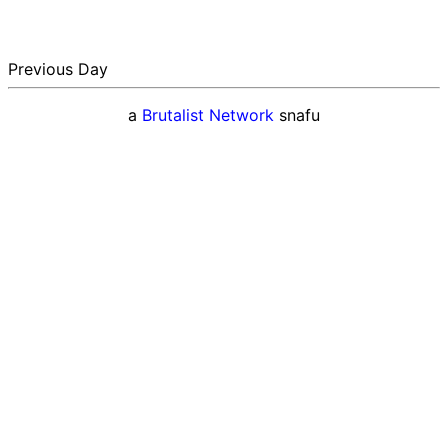
Previous Day
a
Brutalist Network
snafu