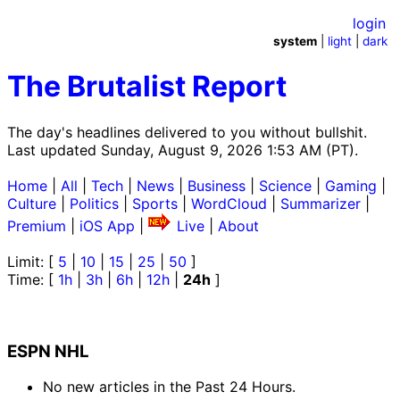
login
system
|
light
|
dark
The Brutalist Report
The day's headlines delivered to you without bullshit.
Last updated Sunday, August 9, 2026 1:53 AM (PT).
Home
|
All
|
Tech
|
News
|
Business
|
Science
|
Gaming
|
Culture
|
Politics
|
Sports
|
WordCloud
|
Summarizer
|
Premium
|
iOS App
|
Live
|
About
Limit: [
5
|
10
|
15
|
25
|
50
]
Time: [
1h
|
3h
|
6h
|
12h
|
24h
]
ESPN NHL
No new articles in the Past 24 Hours.