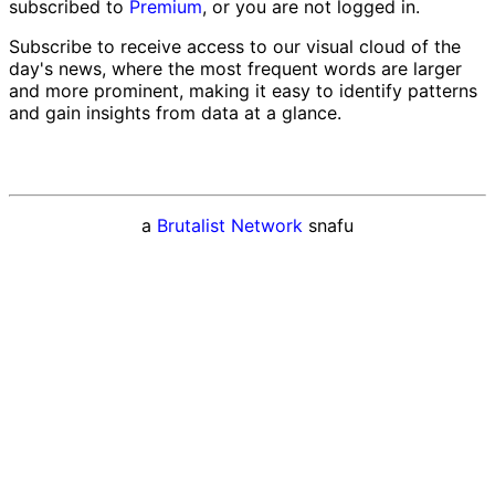
subscribed to
Premium
, or you are not logged in.
Subscribe to receive access to our visual cloud of the
day's news, where the most frequent words are larger
and more prominent, making it easy to identify patterns
and gain insights from data at a glance.
a
Brutalist Network
snafu