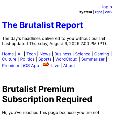
login
system
|
light
|
dark
The Brutalist Report
The day's headlines delivered to you without bullshit.
Last updated Thursday, August 6, 2026 7:00 PM (PT).
Home
|
All
|
Tech
|
News
|
Business
|
Science
|
Gaming
|
Culture
|
Politics
|
Sports
|
WordCloud
|
Summarizer
|
Premium
|
iOS App
|
Live
|
About
Brutalist Premium
Subscription Required
Hi, you've reached this page because you are not