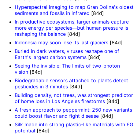
Hyperspectral imaging to map Gran Dolina's oldest
sediments and fossils in infrared
[84d]
In productive ecosystems, larger animals capture
more energy per species—but human pressure is
reshaping the balance
[84d]
Indonesia may soon lose its last glaciers
[84d]
Buried in dark waters, viruses reshape one of
Earth's largest carbon systems
[84d]
Seeing the invisible: The limits of two-photon
vision
[84d]
Biodegradable sensors attached to plants detect
pesticides in 3 minutes
[84d]
Building density, not trees, was strongest predictor
of home loss in Los Angeles firestorms
[84d]
A fresh approach to peppermint: 250 new variants
could boost flavor and fight disease
[84d]
Silk made into strong plastic-like materials with 6G
potential
[84d]