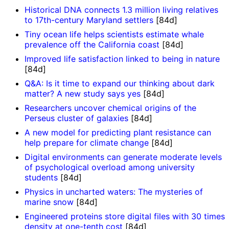
Historical DNA connects 1.3 million living relatives
to 17th-century Maryland settlers
[84d]
Tiny ocean life helps scientists estimate whale
prevalence off the California coast
[84d]
Improved life satisfaction linked to being in nature
[84d]
Q&A: Is it time to expand our thinking about dark
matter? A new study says yes
[84d]
Researchers uncover chemical origins of the
Perseus cluster of galaxies
[84d]
A new model for predicting plant resistance can
help prepare for climate change
[84d]
Digital environments can generate moderate levels
of psychological overload among university
students
[84d]
Physics in uncharted waters: The mysteries of
marine snow
[84d]
Engineered proteins store digital files with 30 times
density at one-tenth cost
[84d]