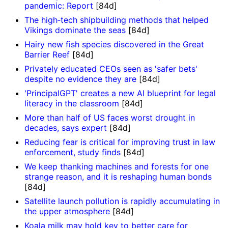
pandemic: Report
[84d]
The high‑tech shipbuilding methods that helped
Vikings dominate the seas
[84d]
Hairy new fish species discovered in the Great
Barrier Reef
[84d]
Privately educated CEOs seen as 'safer bets'
despite no evidence they are
[84d]
'PrincipalGPT' creates a new AI blueprint for legal
literacy in the classroom
[84d]
More than half of US faces worst drought in
decades, says expert
[84d]
Reducing fear is critical for improving trust in law
enforcement, study finds
[84d]
We keep thanking machines and forests for one
strange reason, and it is reshaping human bonds
[84d]
Satellite launch pollution is rapidly accumulating in
the upper atmosphere
[84d]
Koala milk may hold key to better care for