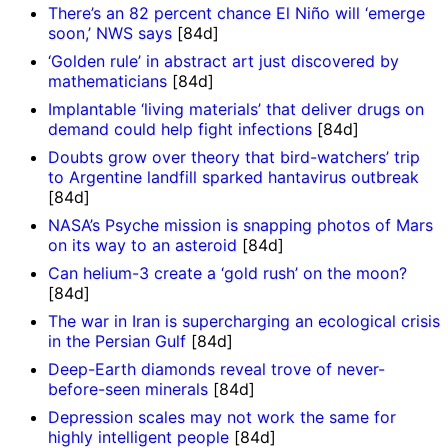
There’s an 82 percent chance El Niño will ‘emerge
soon,’ NWS says
[84d]
‘Golden rule’ in abstract art just discovered by
mathematicians
[84d]
Implantable ‘living materials’ that deliver drugs on
demand could help fight infections
[84d]
Doubts grow over theory that bird-watchers’ trip
to Argentine landfill sparked hantavirus outbreak
[84d]
NASA’s Psyche mission is snapping photos of Mars
on its way to an asteroid
[84d]
Can helium-3 create a ‘gold rush’ on the moon?
[84d]
The war in Iran is supercharging an ecological crisis
in the Persian Gulf
[84d]
Deep-Earth diamonds reveal trove of never-
before-seen minerals
[84d]
Depression scales may not work the same for
highly intelligent people
[84d]