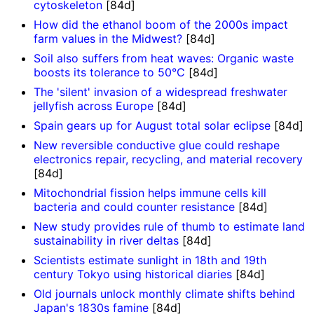
cytoskeleton
[84d]
How did the ethanol boom of the 2000s impact
farm values in the Midwest?
[84d]
Soil also suffers from heat waves: Organic waste
boosts its tolerance to 50°C
[84d]
The 'silent' invasion of a widespread freshwater
jellyfish across Europe
[84d]
Spain gears up for August total solar eclipse
[84d]
New reversible conductive glue could reshape
electronics repair, recycling, and material recovery
[84d]
Mitochondrial fission helps immune cells kill
bacteria and could counter resistance
[84d]
New study provides rule of thumb to estimate land
sustainability in river deltas
[84d]
Scientists estimate sunlight in 18th and 19th
century Tokyo using historical diaries
[84d]
Old journals unlock monthly climate shifts behind
Japan's 1830s famine
[84d]