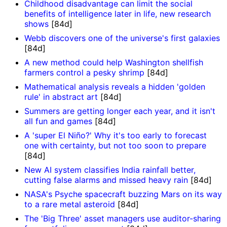
Childhood disadvantage can limit the social
benefits of intelligence later in life, new research
shows
[84d]
Webb discovers one of the universe's first galaxies
[84d]
A new method could help Washington shellfish
farmers control a pesky shrimp
[84d]
Mathematical analysis reveals a hidden 'golden
rule' in abstract art
[84d]
Summers are getting longer each year, and it isn't
all fun and games
[84d]
A 'super El Niño?' Why it's too early to forecast
one with certainty, but not too soon to prepare
[84d]
New AI system classifies India rainfall better,
cutting false alarms and missed heavy rain
[84d]
NASA's Psyche spacecraft buzzing Mars on its way
to a rare metal asteroid
[84d]
The 'Big Three' asset managers use auditor-sharing