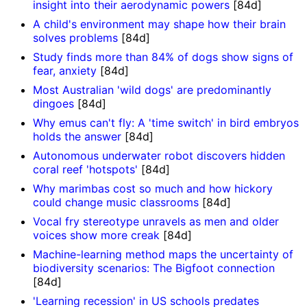
insight into their aerodynamic powers
[84d]
A child's environment may shape how their brain
solves problems
[84d]
Study finds more than 84% of dogs show signs of
fear, anxiety
[84d]
Most Australian 'wild dogs' are predominantly
dingoes
[84d]
Why emus can't fly: A 'time switch' in bird embryos
holds the answer
[84d]
Autonomous underwater robot discovers hidden
coral reef 'hotspots'
[84d]
Why marimbas cost so much and how hickory
could change music classrooms
[84d]
Vocal fry stereotype unravels as men and older
voices show more creak
[84d]
Machine-learning method maps the uncertainty of
biodiversity scenarios: The Bigfoot connection
[84d]
'Learning recession' in US schools predates