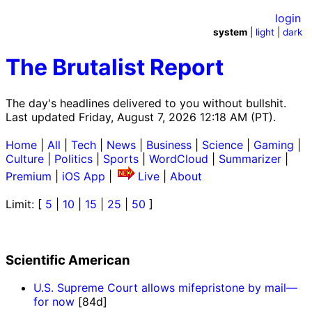
login
system
|
light
|
dark
The Brutalist Report
The day's headlines delivered to you without bullshit.
Last updated Friday, August 7, 2026 12:18 AM (PT).
Home
|
All
|
Tech
|
News
|
Business
|
Science
|
Gaming
|
Culture
|
Politics
|
Sports
|
WordCloud
|
Summarizer
|
Premium
|
iOS App
|
Live
|
About
Limit: [
5
|
10
|
15
|
25
|
50
]
Scientific American
U.S. Supreme Court allows mifepristone by mail—
for now
[84d]