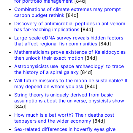
for portfolio management
[84d]
Combinations of climate extremes may prompt
carbon budget rethink
[84d]
Discovery of antimicrobial peptides in ant venom
has far-reaching implications
[84d]
Large-scale eDNA survey reveals hidden factors
that affect regional fish communities
[84d]
Mathematicians prove existence of Kaleidocycles
then unlock their exact motion
[84d]
Astrophysicists use 'space archaeology' to trace
the history of a spiral galaxy
[84d]
Will future missions to the moon be sustainable? It
may depend on whom you ask
[84d]
String theory is uniquely derived from basic
assumptions about the universe, physicists show
[84d]
How much is a bat worth? Their deaths cost
taxpayers and the wider economy
[84d]
Sex-related differences in hoverfly eyes give