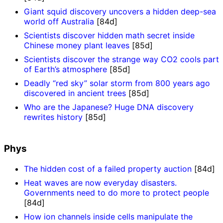
Giant squid discovery uncovers a hidden deep-sea
world off Australia
[84d]
Scientists discover hidden math secret inside
Chinese money plant leaves
[85d]
Scientists discover the strange way CO2 cools part
of Earth’s atmosphere
[85d]
Deadly “red sky” solar storm from 800 years ago
discovered in ancient trees
[85d]
Who are the Japanese? Huge DNA discovery
rewrites history
[85d]
Phys
The hidden cost of a failed property auction
[84d]
Heat waves are now everyday disasters.
Governments need to do more to protect people
[84d]
How ion channels inside cells manipulate the