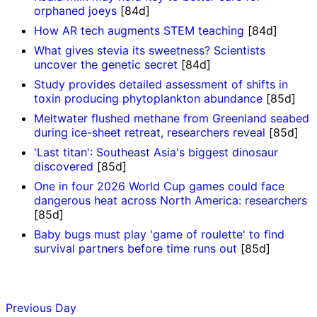
orphaned joeys
[84d]
How AR tech augments STEM teaching
[84d]
What gives stevia its sweetness? Scientists
uncover the genetic secret
[84d]
Study provides detailed assessment of shifts in
toxin producing phytoplankton abundance
[85d]
Meltwater flushed methane from Greenland seabed
during ice-sheet retreat, researchers reveal
[85d]
'Last titan': Southeast Asia's biggest dinosaur
discovered
[85d]
One in four 2026 World Cup games could face
dangerous heat across North America: researchers
[85d]
Baby bugs must play 'game of roulette' to find
survival partners before time runs out
[85d]
Previous Day