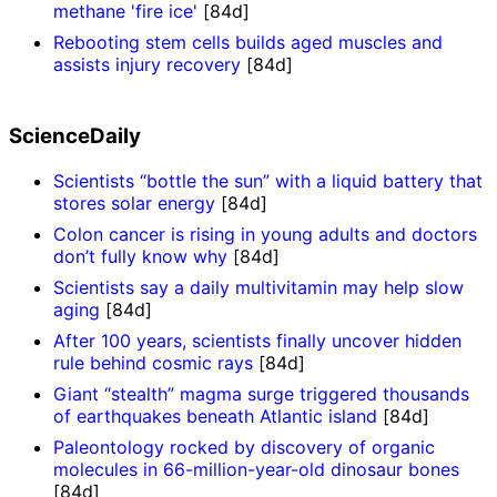
methane 'fire ice'
[84d]
Rebooting stem cells builds aged muscles and
assists injury recovery
[84d]
ScienceDaily
Scientists “bottle the sun” with a liquid battery that
stores solar energy
[84d]
Colon cancer is rising in young adults and doctors
don’t fully know why
[84d]
Scientists say a daily multivitamin may help slow
aging
[84d]
After 100 years, scientists finally uncover hidden
rule behind cosmic rays
[84d]
Giant “stealth” magma surge triggered thousands
of earthquakes beneath Atlantic island
[84d]
Paleontology rocked by discovery of organic
molecules in 66-million-year-old dinosaur bones
[84d]