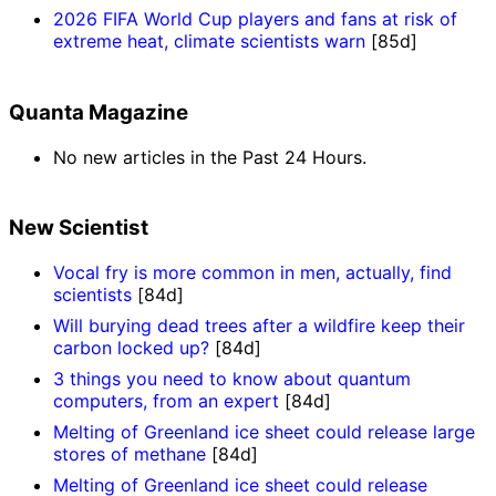
2026 FIFA World Cup players and fans at risk of
extreme heat, climate scientists warn
[85d]
Quanta Magazine
No new articles in the Past 24 Hours.
New Scientist
Vocal fry is more common in men, actually, find
scientists
[84d]
Will burying dead trees after a wildfire keep their
carbon locked up?
[84d]
3 things you need to know about quantum
computers, from an expert
[84d]
Melting of Greenland ice sheet could release large
stores of methane
[84d]
Melting of Greenland ice sheet could release