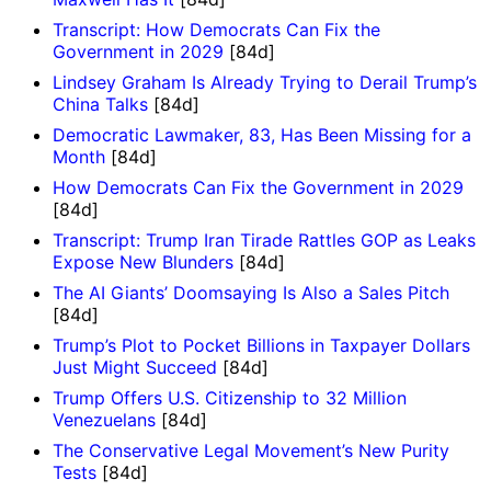
Transcript: How Democrats Can Fix the
Government in 2029
[84d]
Lindsey Graham Is Already Trying to Derail Trump’s
China Talks
[84d]
Democratic Lawmaker, 83, Has Been Missing for a
Month
[84d]
How Democrats Can Fix the Government in 2029
[84d]
Transcript: Trump Iran Tirade Rattles GOP as Leaks
Expose New Blunders
[84d]
The AI Giants’ Doomsaying Is Also a Sales Pitch
[84d]
Trump’s Plot to Pocket Billions in Taxpayer Dollars
Just Might Succeed
[84d]
Trump Offers U.S. Citizenship to 32 Million
Venezuelans
[84d]
The Conservative Legal Movement’s New Purity
Tests
[84d]