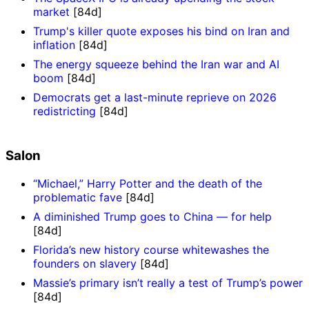
market
[84d]
Trump's killer quote exposes his bind on Iran and
inflation
[84d]
The energy squeeze behind the Iran war and AI
boom
[84d]
Democrats get a last-minute reprieve on 2026
redistricting
[84d]
Salon
“Michael,” Harry Potter and the death of the
problematic fave
[84d]
A diminished Trump goes to China — for help
[84d]
Florida’s new history course whitewashes the
founders on slavery
[84d]
Massie’s primary isn’t really a test of Trump’s power
[84d]