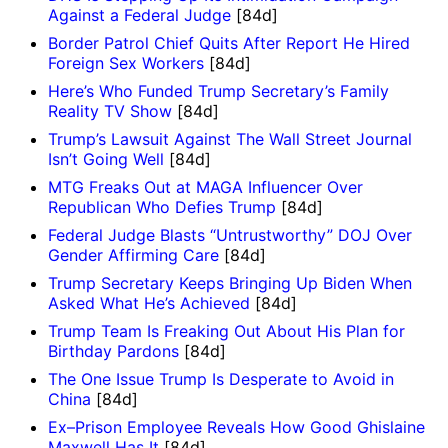
Against a Federal Judge
[84d]
Border Patrol Chief Quits After Report He Hired
Foreign Sex Workers
[84d]
Here’s Who Funded Trump Secretary’s Family
Reality TV Show
[84d]
Trump’s Lawsuit Against The Wall Street Journal
Isn’t Going Well
[84d]
MTG Freaks Out at MAGA Influencer Over
Republican Who Defies Trump
[84d]
Federal Judge Blasts “Untrustworthy” DOJ Over
Gender Affirming Care
[84d]
Trump Secretary Keeps Bringing Up Biden When
Asked What He’s Achieved
[84d]
Trump Team Is Freaking Out About His Plan for
Birthday Pardons
[84d]
The One Issue Trump Is Desperate to Avoid in
China
[84d]
Ex–Prison Employee Reveals How Good Ghislaine
Maxwell Has It
[84d]