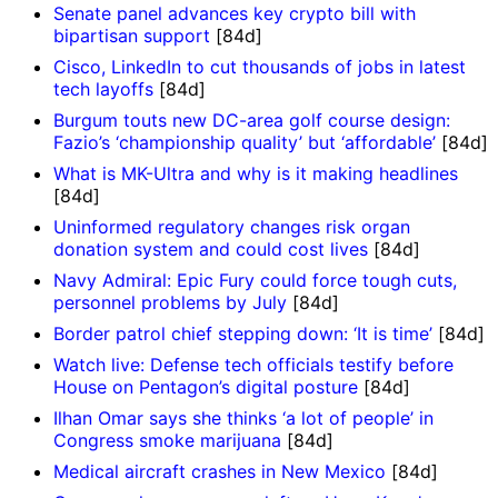
Senate panel advances key crypto bill with
bipartisan support
[84d]
Cisco, LinkedIn to cut thousands of jobs in latest
tech layoffs
[84d]
Burgum touts new DC-area golf course design:
Fazio’s ‘championship quality’ but ‘affordable’
[84d]
What is MK-Ultra and why is it making headlines
[84d]
Uninformed regulatory changes risk organ
donation system and could cost lives
[84d]
Navy Admiral: Epic Fury could force tough cuts,
personnel problems by July
[84d]
Border patrol chief stepping down: ‘It is time’
[84d]
Watch live: Defense tech officials testify before
House on Pentagon’s digital posture
[84d]
Ilhan Omar says she thinks ‘a lot of people’ in
Congress smoke marijuana
[84d]
Medical aircraft crashes in New Mexico
[84d]