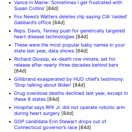
Vance in Maine: ‘Sometimes I get frustrated with
Susan Collins’
[84d]
Fox News’s Watters deletes clip saying CIA ‘raided’
Gabbard’s office
[84d]
Reps. Davis, Tenney push for genetically targeted
heart disease technologies
[84d]
These were the most popular baby names in your
state last year, data shows
[84d]
Richard Glossip, ex-death row inmate, set for
release after nearly three decades behind bars
[84d]
Gillibrand exasperated by HUD chief’s testimony:
‘Stop talking about Biden’
[84d]
Drug overdose deaths declined last year, except in
these 8 states
[84d]
Hospital says RFK Jr. did not operate robotic arm
during heart surgery
[84d]
GOP candidate Erin Stewart drops out of
Connecticut governor’s race
[84d]