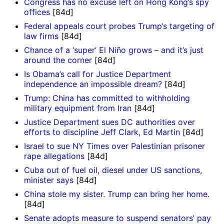
Congress has no excuse left on Hong Kong’s spy
offices
[84d]
Federal appeals court probes Trump’s targeting of
law firms
[84d]
Chance of a ‘super’ El Niño grows – and it’s just
around the corner
[84d]
Is Obama’s call for Justice Department
independence an impossible dream?
[84d]
Trump: China has committed to withholding
military equipment from Iran
[84d]
Justice Department sues DC authorities over
efforts to discipline Jeff Clark, Ed Martin
[84d]
Israel to sue NY Times over Palestinian prisoner
rape allegations
[84d]
Cuba out of fuel oil, diesel under US sanctions,
minister says
[84d]
China stole my sister. Trump can bring her home.
[84d]
Senate adopts measure to suspend senators’ pay