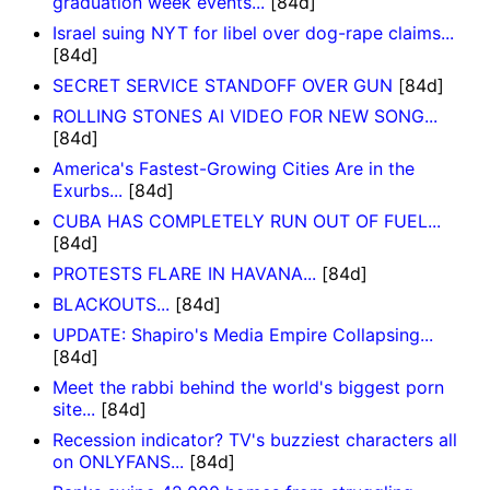
graduation week events...
[84d]
Israel suing NYT for libel over dog-rape claims...
[84d]
SECRET SERVICE STANDOFF OVER GUN
[84d]
ROLLING STONES AI VIDEO FOR NEW SONG...
[84d]
America's Fastest-Growing Cities Are in the
Exurbs...
[84d]
CUBA HAS COMPLETELY RUN OUT OF FUEL...
[84d]
PROTESTS FLARE IN HAVANA...
[84d]
BLACKOUTS...
[84d]
UPDATE: Shapiro's Media Empire Collapsing...
[84d]
Meet the rabbi behind the world's biggest porn
site...
[84d]
Recession indicator? TV's buzziest characters all
on ONLYFANS...
[84d]