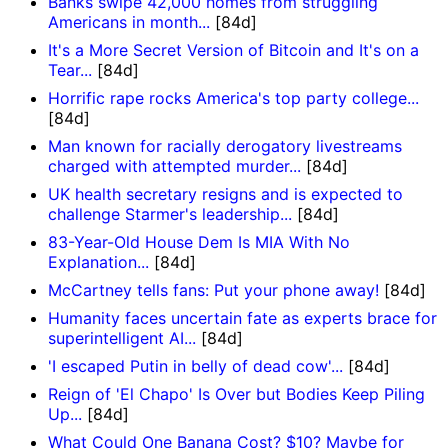
Banks swipe 42,000 homes from struggling
Americans in month...
[84d]
It's a More Secret Version of Bitcoin and It's on a
Tear...
[84d]
Horrific rape rocks America's top party college...
[84d]
Man known for racially derogatory livestreams
charged with attempted murder...
[84d]
UK health secretary resigns and is expected to
challenge Starmer's leadership...
[84d]
83-Year-Old House Dem Is MIA With No
Explanation...
[84d]
McCartney tells fans: Put your phone away!
[84d]
Humanity faces uncertain fate as experts brace for
superintelligent AI...
[84d]
'I escaped Putin in belly of dead cow'...
[84d]
Reign of 'El Chapo' Is Over but Bodies Keep Piling
Up...
[84d]
What Could One Banana Cost? $10? Maybe for