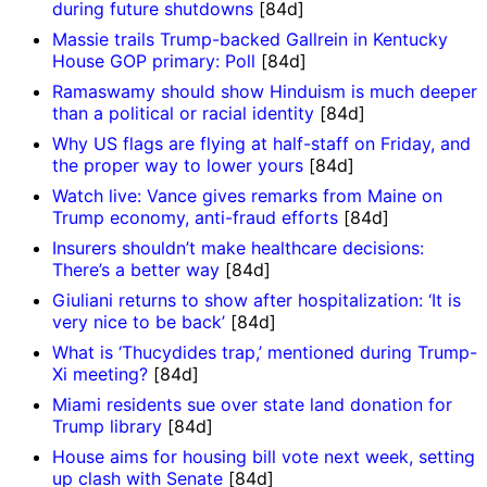
during future shutdowns
[84d]
Massie trails Trump-backed Gallrein in Kentucky
House GOP primary: Poll
[84d]
Ramaswamy should show Hinduism is much deeper
than a political or racial identity
[84d]
Why US flags are flying at half-staff on Friday, and
the proper way to lower yours
[84d]
Watch live: Vance gives remarks from Maine on
Trump economy, anti-fraud efforts
[84d]
Insurers shouldn’t make healthcare decisions:
There’s a better way
[84d]
Giuliani returns to show after hospitalization: ‘It is
very nice to be back’
[84d]
What is ‘Thucydides trap,’ mentioned during Trump-
Xi meeting?
[84d]
Miami residents sue over state land donation for
Trump library
[84d]
House aims for housing bill vote next week, setting
up clash with Senate
[84d]