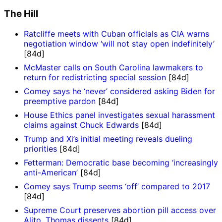
The Hill
Ratcliffe meets with Cuban officials as CIA warns
negotiation window ‘will not stay open indefinitely’
[84d]
McMaster calls on South Carolina lawmakers to
return for redistricting special session
[84d]
Comey says he ‘never’ considered asking Biden for
preemptive pardon
[84d]
House Ethics panel investigates sexual harassment
claims against Chuck Edwards
[84d]
Trump and Xi’s initial meeting reveals dueling
priorities
[84d]
Fetterman: Democratic base becoming ‘increasingly
anti-American’
[84d]
Comey says Trump seems ‘off’ compared to 2017
[84d]
Supreme Court preserves abortion pill access over
Alito, Thomas dissents
[84d]