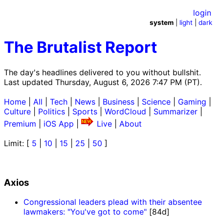
login
system
|
light
|
dark
The Brutalist Report
The day's headlines delivered to you without bullshit.
Last updated Thursday, August 6, 2026 7:47 PM (PT).
Home
|
All
|
Tech
|
News
|
Business
|
Science
|
Gaming
|
Culture
|
Politics
|
Sports
|
WordCloud
|
Summarizer
|
Premium
|
iOS App
|
Live
|
About
Limit: [
5
|
10
|
15
|
25
|
50
]
Axios
Congressional leaders plead with their absentee
lawmakers: "You've got to come"
[84d]