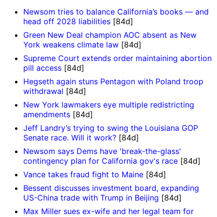
Newsom tries to balance California’s books — and
head off 2028 liabilities
[84d]
Green New Deal champion AOC absent as New
York weakens climate law
[84d]
Supreme Court extends order maintaining abortion
pill access
[84d]
Hegseth again stuns Pentagon with Poland troop
withdrawal
[84d]
New York lawmakers eye multiple redistricting
amendments
[84d]
Jeff Landry’s trying to swing the Louisiana GOP
Senate race. Will it work?
[84d]
Newsom says Dems have 'break-the-glass'
contingency plan for California gov's race
[84d]
Vance takes fraud fight to Maine
[84d]
Bessent discusses investment board, expanding
US-China trade with Trump in Beijing
[84d]
Max Miller sues ex-wife and her legal team for