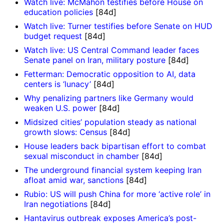
Watch live: McMahon testifies before House on
education policies
[84d]
Watch live: Turner testifies before Senate on HUD
budget request
[84d]
Watch live: US Central Command leader faces
Senate panel on Iran, military posture
[84d]
Fetterman: Democratic opposition to AI, data
centers is ‘lunacy’
[84d]
Why penalizing partners like Germany would
weaken U.S. power
[84d]
Midsized cities’ population steady as national
growth slows: Census
[84d]
House leaders back bipartisan effort to combat
sexual misconduct in chamber
[84d]
The underground financial system keeping Iran
afloat amid war, sanctions
[84d]
Rubio: US will push China for more ‘active role’ in
Iran negotiations
[84d]
Hantavirus outbreak exposes America’s post-