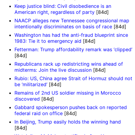
Keep justice blind: Civil disobedience is an
American right, regardless of party
[84d]
NAACP alleges new Tennessee congressional map
intentionally discriminates on basis of race
[84d]
Washington has had the anti-fraud blueprint since
1983: Tie it to emergency aid
[84d]
Fetterman: Trump affordability remark was ‘clipped’
[84d]
Republicans rack up redistricting wins ahead of
midterms: Join the live discussion
[84d]
Rubio: US, China agree Strait of Hormuz should not
be ‘militarized’
[84d]
Remains of 2nd US soldier missing in Morocco
discovered
[84d]
Gabbard spokesperson pushes back on reported
federal raid on office
[84d]
In Beijing, Trump easily holds the winning hand
[84d]