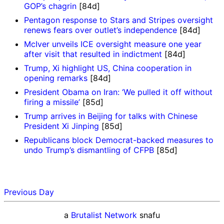
GOP’s chagrin
[84d]
Pentagon response to Stars and Stripes oversight
renews fears over outlet’s independence
[84d]
McIver unveils ICE oversight measure one year
after visit that resulted in indictment
[84d]
Trump, Xi highlight US, China cooperation in
opening remarks
[84d]
President Obama on Iran: ‘We pulled it off without
firing a missile’
[85d]
Trump arrives in Beijing for talks with Chinese
President Xi Jinping
[85d]
Republicans block Democrat-backed measures to
undo Trump’s dismantling of CFPB
[85d]
Previous Day
a
Brutalist Network
snafu