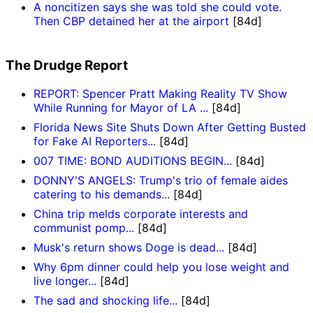
A noncitizen says she was told she could vote.
Then CBP detained her at the airport
[84d]
The Drudge Report
REPORT: Spencer Pratt Making Reality TV Show
While Running for Mayor of LA ...
[84d]
Florida News Site Shuts Down After Getting Busted
for Fake AI Reporters...
[84d]
007 TIME: BOND AUDITIONS BEGIN...
[84d]
DONNY'S ANGELS: Trump's trio of female aides
catering to his demands...
[84d]
China trip melds corporate interests and
communist pomp...
[84d]
Musk's return shows Doge is dead...
[84d]
Why 6pm dinner could help you lose weight and
live longer...
[84d]
The sad and shocking life...
[84d]