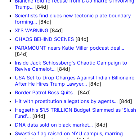
Blanche told to recuse from DOJ matters involving
Trump...
[84d]
Scientists find clues new tectonic plate boundary
forming...
[84d]
XI'S WARNING
[84d]
CHAOS BEHIND SCENES
[84d]
PARAMOUNT nears Katie Miller podcast deal...
[84d]
Inside Jack Schlossberg's Chaotic Campaign to
Revive Camelot...
[84d]
USA Set to Drop Charges Against Indian Billionaire
After He Hires Trump Lawyer...
[84d]
Border Patrol Boss Quits...
[84d]
Hit with prostitution allegations by agents...
[84d]
Hegseth's $1.5 TRILLION Budget Slammed as 'Slush
Fund'...
[84d]
DNA data sold on black market...
[84d]
Swastika flag raised on NYU campus, marring