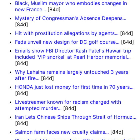
Black, Muslim mayor who embodies changes in
new France...
[84d]
Mystery of Congressman's Absence Deepens...
[84d]
Hit with prostitution allegations by agents...
[84d]
Feds unveil new design for DC golf course...
[84d]
Emails show FBI Director Kash Patel's Hawaii trip
included 'VIP snorkel' at Pearl Harbor memorial...
[84d]
Why Lahaina remains largely untouched 3 years
after fire...
[84d]
HONDA just lost money for first time in 70 years...
[84d]
Livestreamer known for racism charged with
attempted murder...
[84d]
Iran Lets Chinese Ships Through Strait of Hormuz...
[84d]
Salmon farm faces new cruelty claims...
[84d]