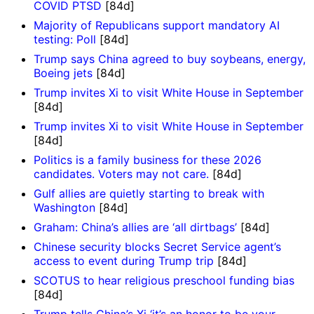
COVID PTSD
[84d]
Majority of Republicans support mandatory AI
testing: Poll
[84d]
Trump says China agreed to buy soybeans, energy,
Boeing jets
[84d]
Trump invites Xi to visit White House in September
[84d]
Trump invites Xi to visit White House in September
[84d]
Politics is a family business for these 2026
candidates. Voters may not care.
[84d]
Gulf allies are quietly starting to break with
Washington
[84d]
Graham: China’s allies are ‘all dirtbags’
[84d]
Chinese security blocks Secret Service agent’s
access to event during Trump trip
[84d]
SCOTUS to hear religious preschool funding bias
[84d]
Trump tells China’s Xi ‘it’s an honor to be your