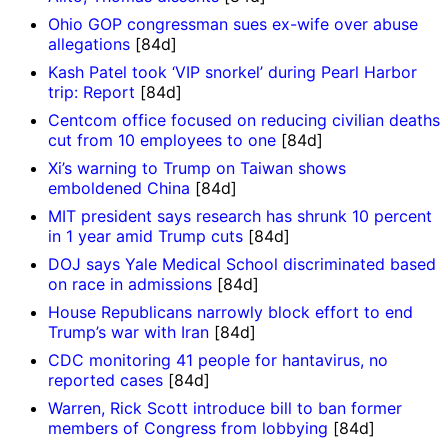
Ohio GOP congressman sues ex-wife over abuse
allegations
[84d]
Kash Patel took ‘VIP snorkel’ during Pearl Harbor
trip: Report
[84d]
Centcom office focused on reducing civilian deaths
cut from 10 employees to one
[84d]
Xi’s warning to Trump on Taiwan shows
emboldened China
[84d]
MIT president says research has shrunk 10 percent
in 1 year amid Trump cuts
[84d]
DOJ says Yale Medical School discriminated based
on race in admissions
[84d]
House Republicans narrowly block effort to end
Trump’s war with Iran
[84d]
CDC monitoring 41 people for hantavirus, no
reported cases
[84d]
Warren, Rick Scott introduce bill to ban former
members of Congress from lobbying
[84d]