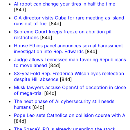
AI robot can change your tires in half the time
[84d]
CIA director visits Cuba for rare meeting as island
runs out of fuel
[84d]
Supreme Court keeps freeze on abortion pill
restrictions
[84d]
House Ethics panel announces sexual harassment
investigation into Rep. Edwards
[84d]
Judge allows Tennessee map favoring Republicans
to move ahead
[84d]
83-year-old Rep. Frederica Wilson eyes reelection
despite Hill absence
[84d]
Musk lawyers accuse OpenAI of deception in close
of mega-trial
[84d]
The next phase of AI cybersecurity still needs
humans
[84d]
Pope Leo sets Catholics on collision course with AI
[84d]
The SpaceX IPO is already upending the stock