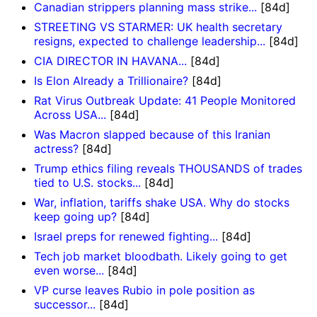
Canadian strippers planning mass strike...
[84d]
STREETING VS STARMER: UK health secretary
resigns, expected to challenge leadership...
[84d]
CIA DIRECTOR IN HAVANA...
[84d]
Is Elon Already a Trillionaire?
[84d]
Rat Virus Outbreak Update: 41 People Monitored
Across USA...
[84d]
Was Macron slapped because of this Iranian
actress?
[84d]
Trump ethics filing reveals THOUSANDS of trades
tied to U.S. stocks...
[84d]
War, inflation, tariffs shake USA. Why do stocks
keep going up?
[84d]
Israel preps for renewed fighting...
[84d]
Tech job market bloodbath. Likely going to get
even worse...
[84d]
VP curse leaves Rubio in pole position as
successor...
[84d]