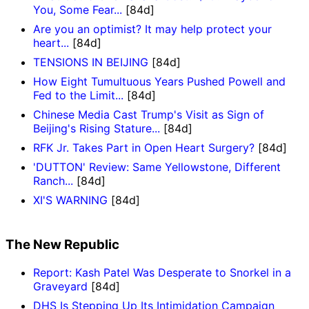
You, Some Fear...
[84d]
Are you an optimist? It may help protect your
heart...
[84d]
TENSIONS IN BEIJING
[84d]
How Eight Tumultuous Years Pushed Powell and
Fed to the Limit...
[84d]
Chinese Media Cast Trump's Visit as Sign of
Beijing's Rising Stature...
[84d]
RFK Jr. Takes Part in Open Heart Surgery?
[84d]
'DUTTON' Review: Same Yellowstone, Different
Ranch...
[84d]
XI'S WARNING
[84d]
The New Republic
Report: Kash Patel Was Desperate to Snorkel in a
Graveyard
[84d]
DHS Is Stepping Up Its Intimidation Campaign