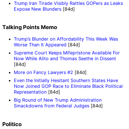
Trump Iran Tirade Visibly Rattles GOPers as Leaks
Expose New Blunders
[84d]
Talking Points Memo
Trump’s Blunder on Affordability This Week Was
Worse Than It Appeared
[84d]
Supreme Court Keeps Mifepristone Available For
Now While Alito and Thomas Seethe in Dissent
[84d]
More on Fancy Lawyers #2
[84d]
Even the Initially Hesitant Southern States Have
Now Joined GOP Race to Eliminate Black Political
Representation
[84d]
Big Round of New Trump Administration
Smackdowns from Federal Judges
[84d]
Politico