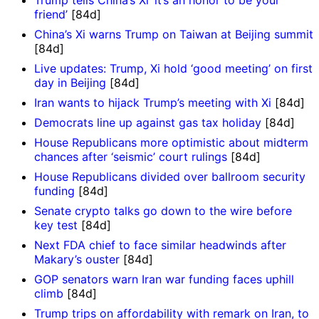
friend’
[84d]
China’s Xi warns Trump on Taiwan at Beijing summit
[84d]
Live updates: Trump, Xi hold ‘good meeting’ on first
day in Beijing
[84d]
Iran wants to hijack Trump’s meeting with Xi
[84d]
Democrats line up against gas tax holiday
[84d]
House Republicans more optimistic about midterm
chances after ‘seismic’ court rulings
[84d]
House Republicans divided over ballroom security
funding
[84d]
Senate crypto talks go down to the wire before
key test
[84d]
Next FDA chief to face similar headwinds after
Makary’s ouster
[84d]
GOP senators warn Iran war funding faces uphill
climb
[84d]
Trump trips on affordability with remark on Iran, to