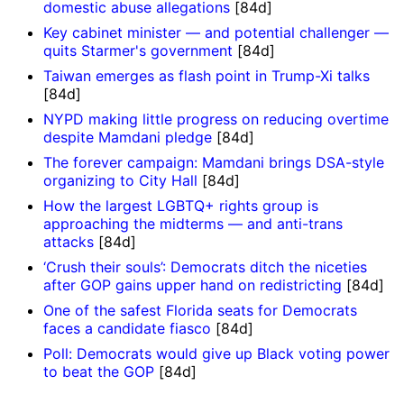
domestic abuse allegations
[84d]
Key cabinet minister — and potential challenger —
quits Starmer's government
[84d]
Taiwan emerges as flash point in Trump-Xi talks
[84d]
NYPD making little progress on reducing overtime
despite Mamdani pledge
[84d]
The forever campaign: Mamdani brings DSA-style
organizing to City Hall
[84d]
How the largest LGBTQ+ rights group is
approaching the midterms — and anti-trans
attacks
[84d]
‘Crush their souls’: Democrats ditch the niceties
after GOP gains upper hand on redistricting
[84d]
One of the safest Florida seats for Democrats
faces a candidate fiasco
[84d]
Poll: Democrats would give up Black voting power
to beat the GOP
[84d]