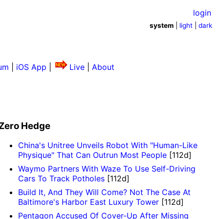
login
system
|
light
|
dark
um
|
iOS App
|
Live
|
About
Zero Hedge
China's Unitree Unveils Robot With "Human-Like
Physique" That Can Outrun Most People
[112d]
Waymo Partners With Waze To Use Self-Driving
Cars To Track Potholes
[112d]
Build It, And They Will Come? Not The Case At
Baltimore's Harbor East Luxury Tower
[112d]
Pentagon Accused Of Cover-Up After Missing