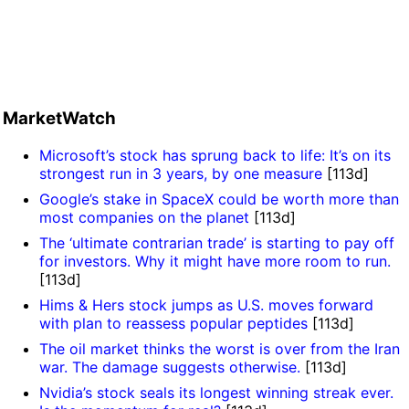
MarketWatch
Microsoft’s stock has sprung back to life: It’s on its
strongest run in 3 years, by one measure
[113d]
Google’s stake in SpaceX could be worth more than
most companies on the planet
[113d]
The ‘ultimate contrarian trade’ is starting to pay off
for investors. Why it might have more room to run.
[113d]
Hims & Hers stock jumps as U.S. moves forward
with plan to reassess popular peptides
[113d]
The oil market thinks the worst is over from the Iran
war. The damage suggests otherwise.
[113d]
Nvidia’s stock seals its longest winning streak ever.