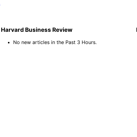
s
Harvard Business Review
No new articles in the Past 3 Hours.