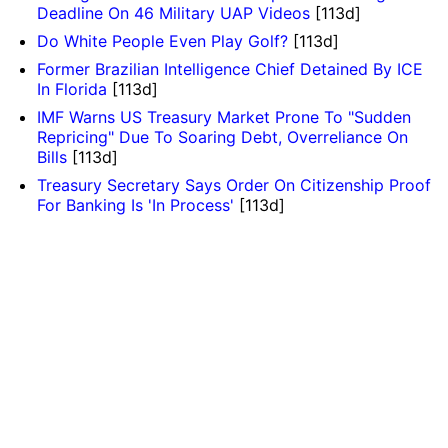
Deadline On 46 Military UAP Videos
[113d]
Do White People Even Play Golf?
[113d]
Former Brazilian Intelligence Chief Detained By ICE
In Florida
[113d]
IMF Warns US Treasury Market Prone To "Sudden
Repricing" Due To Soaring Debt, Overreliance On
Bills
[113d]
Treasury Secretary Says Order On Citizenship Proof
For Banking Is 'In Process'
[113d]