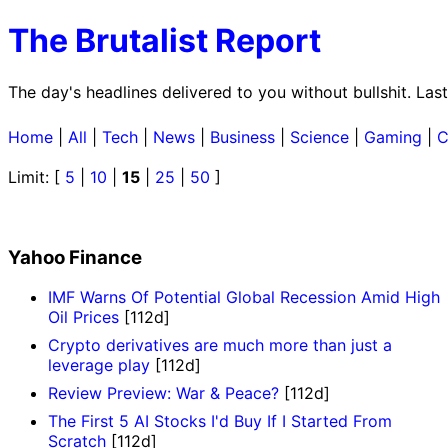
The Brutalist Report
The day's headlines delivered to you without bullshit. La
Home
|
All
|
Tech
|
News
|
Business
|
Science
|
Gaming
|
C
Limit: [
5
|
10
|
15
|
25
|
50
]
Yahoo Finance
IMF Warns Of Potential Global Recession Amid High
Oil Prices
[112d]
Crypto derivatives are much more than just a
leverage play
[112d]
Review Preview: War & Peace?
[112d]
The First 5 AI Stocks I'd Buy If I Started From
Scratch
[112d]