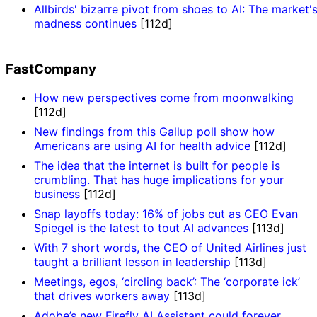
Allbirds' bizarre pivot from shoes to AI: The market'
madness continues
[112d]
FastCompany
How new perspectives come from moonwalking
[112d]
New findings from this Gallup poll show how
Americans are using AI for health advice
[112d]
The idea that the internet is built for people is
crumbling. That has huge implications for your
business
[112d]
Snap layoffs today: 16% of jobs cut as CEO Evan
Spiegel is the latest to tout AI advances
[113d]
With 7 short words, the CEO of United Airlines just
taught a brilliant lesson in leadership
[113d]
Meetings, egos, ‘circling back’: The ‘corporate ick’
that drives workers away
[113d]
Adobe’s new Firefly AI Assistant could forever