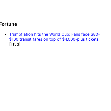
Fortune
Trumpflation hits the World Cup: Fans face $80–
$100 transit fares on top of $4,000-plus tickets
[113d]