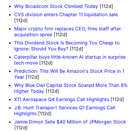
Why Broadcom Stock Climbed Today
[112d]
CVS division enters Chapter 11 liquidation sale
[112d]
Major crypto firm replaces CEO, fires staff after
acquisition spree
[112d]
This Dividend Stock Is Becoming Too Cheap to
Ignore: Should You Buy?
[112d]
Caterpillar buys little-known AI startup in surprise
tech move
[112d]
Prediction: This Will Be Amazon's Stock Price in 1
Year
[112d]
Why Blue Owl Capital Stock Soared More Than 8%
Higher Today
[112d]
XTI Aerospace Q4 Earnings Call Highlights
[112d]
J.B. Hunt Transport Services Q1 Earnings Call
Highlights
[112d]
Jamie Dimon Sells $40 Million of JPMorgan Stock
[112d]