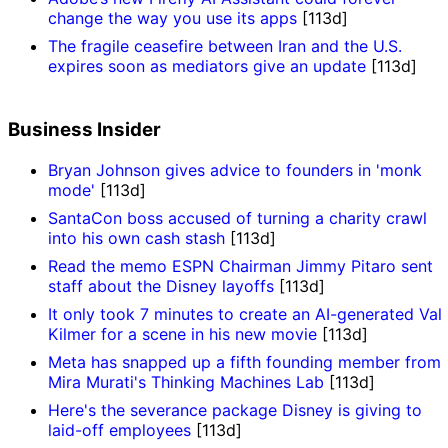
change the way you use its apps
[113d]
The fragile ceasefire between Iran and the U.S.
expires soon as mediators give an update
[113d]
Business Insider
Bryan Johnson gives advice to founders in 'monk
mode'
[113d]
SantaCon boss accused of turning a charity crawl
into his own cash stash
[113d]
Read the memo ESPN Chairman Jimmy Pitaro sent
staff about the Disney layoffs
[113d]
It only took 7 minutes to create an AI-generated Val
Kilmer for a scene in his new movie
[113d]
Meta has snapped up a fifth founding member from
Mira Murati's Thinking Machines Lab
[113d]
Here's the severance package Disney is giving to
laid-off employees
[113d]