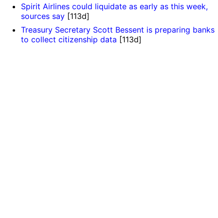
Spirit Airlines could liquidate as early as this week,
sources say
[113d]
Treasury Secretary Scott Bessent is preparing banks
to collect citizenship data
[113d]