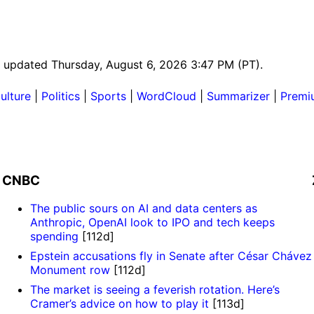
st updated Thursday, August 6, 2026 3:47 PM (PT).
ulture
|
Politics
|
Sports
|
WordCloud
|
Summarizer
|
Premi
CNBC
The public sours on AI and data centers as
Anthropic, OpenAI look to IPO and tech keeps
spending
[112d]
Epstein accusations fly in Senate after César Chávez
Monument row
[112d]
The market is seeing a feverish rotation. Here’s
Cramer’s advice on how to play it
[113d]