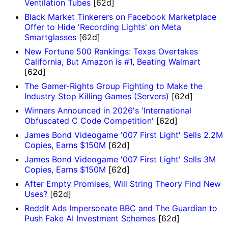
Ventilation Tubes
[62d]
Black Market Tinkerers on Facebook Marketplace
Offer to Hide 'Recording Lights' on Meta
Smartglasses
[62d]
New Fortune 500 Rankings: Texas Overtakes
California, But Amazon is #1, Beating Walmart
[62d]
The Gamer-Rights Group Fighting to Make the
Industry Stop Killing Games (Servers)
[62d]
Winners Announced in 2026's 'International
Obfuscated C Code Competition'
[62d]
James Bond Videogame '007 First Light' Sells 2.2M
Copies, Earns $150M
[62d]
James Bond Videogame '007 First Light' Sells 3M
Copies, Earns $150M
[62d]
After Empty Promises, Will String Theory Find New
Uses?
[62d]
Reddit Ads Impersonate BBC and The Guardian to
Push Fake AI Investment Schemes
[62d]