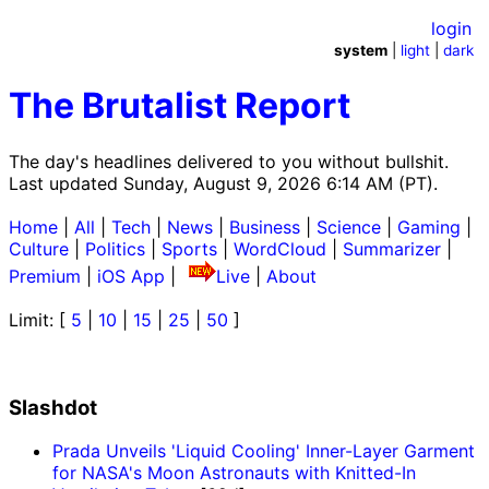
login
system
|
light
|
dark
The Brutalist Report
The day's headlines delivered to you without bullshit.
Last updated Sunday, August 9, 2026 6:14 AM (PT).
Home
|
All
|
Tech
|
News
|
Business
|
Science
|
Gaming
|
Culture
|
Politics
|
Sports
|
WordCloud
|
Summarizer
|
Premium
|
iOS App
|
Live
|
About
Limit: [
5
|
10
|
15
|
25
|
50
]
Slashdot
Prada Unveils 'Liquid Cooling' Inner-Layer Garment
for NASA's Moon Astronauts with Knitted-In